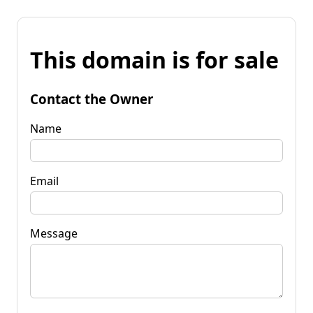
This domain is for sale
Contact the Owner
Name
Email
Message